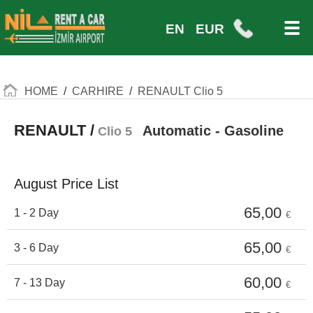
EN
EUR
HOME
/
CARHIRE
/
RENAULT Clio 5
RENAULT /
Automatic - Gasoline
Clio 5
August Price List
65,00
1 - 2 Day
€
65,00
3 - 6 Day
€
60,00
7 - 13 Day
€