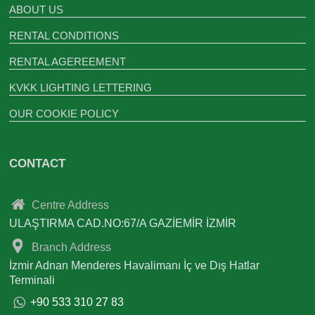
ABOUT US
RENTAL CONDITIONS
RENTAL AGEREEMENT
KVKK LIGHTING LETTERING
OUR COOKIE POLICY
CONTACT
Centre Address
ULAŞTIRMA CAD.NO:67/A GAZİEMİR İZMİR
Branch Address
İzmir Adnan Menderes Havalimanı İç ve Dış Hatlar
Terminali
+90 533 310 27 83