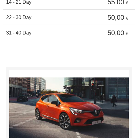
55,00
14 - 21 Day
€
50,00
22 - 30 Day
€
50,00
31 - 40 Day
€