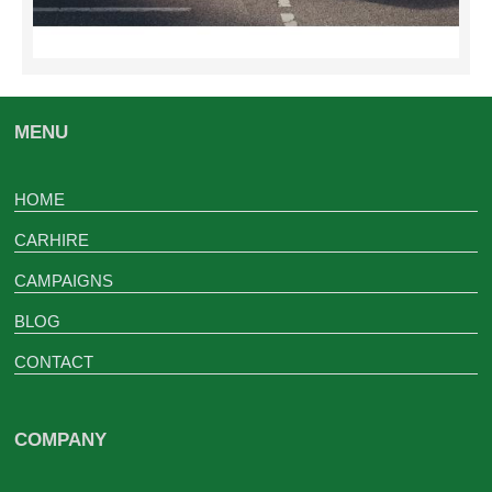
MENU
HOME
CARHIRE
CAMPAIGNS
BLOG
CONTACT
COMPANY