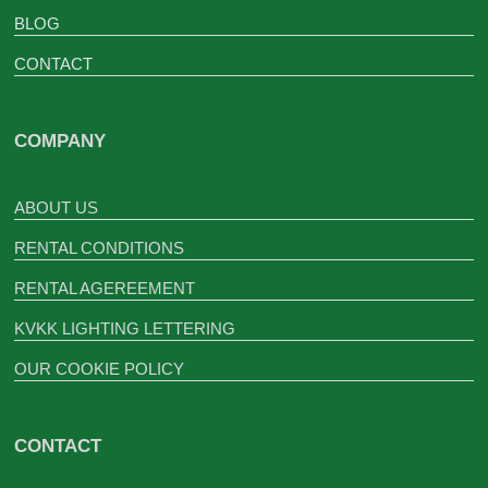
BLOG
CONTACT
COMPANY
ABOUT US
RENTAL CONDITIONS
RENTAL AGEREEMENT
KVKK LIGHTING LETTERING
OUR COOKIE POLICY
CONTACT