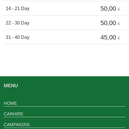
50,00
14 - 21 Day
€
50,00
22 - 30 Day
€
45,00
31 - 40 Day
€
MENU
HOME
CARHIRE
CAMPAIGNS