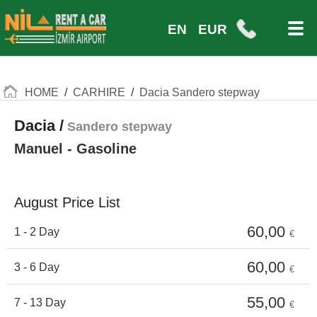
EN
EUR
HOME
/
CARHIRE
/
Dacia Sandero stepway
Dacia /
Sandero stepway
Manuel - Gasoline
August Price List
60,00
1 - 2 Day
€
60,00
3 - 6 Day
€
55,00
7 - 13 Day
€